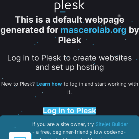
This is a default webpage
generated for
mascerolab.org
by
Plesk
Log in to Plesk to create websites
and set up hosting
New to Plesk?
Learn how
to log in and start working with
it.
Log in to Plesk
If you are a site owner, try
Sitejet Builder
- a free, beginner-friendly low code/no-