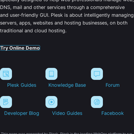
DNS, mail and other services through a comprehensive
and user-friendly GUI. Plesk is about intelligently managing
servers, apps, websites and hosting businesses, on both
traditional and cloud hosting.
Try Online Demo
Plesk Guides
Knowledge Base
Forum
Developer Blog
Video Guides
Facebook
This page was generated by Plesk. Plesk is the leading WebOps platform to run,