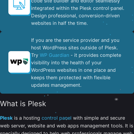
code site builder and editor seamlessly
integrated within the Plesk control panel. ​
Design professional, conversion-driven
websites in half the time.
If you are the service provider and you
host WordPress sites outside of Plesk.
Try
WP Guardian
- it provides complete
visibility into the health of your
WordPress websites in one place and
keeps them protected with flexible
updates management.
What is Plesk
Plesk
is a hosting
control panel
with simple and secure
web server, website and web apps management tools. It is
specially designed to help web professionals manage web,